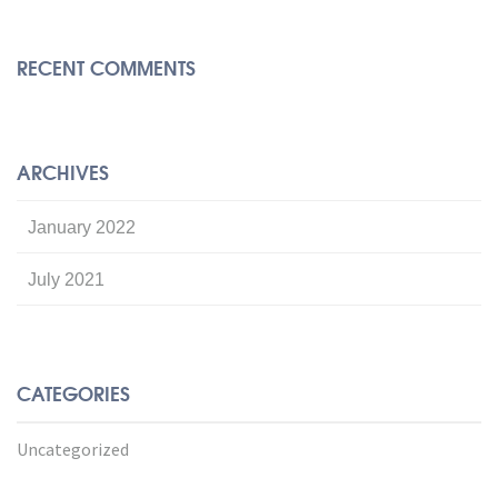
RECENT COMMENTS
ARCHIVES
January 2022
July 2021
CATEGORIES
Uncategorized