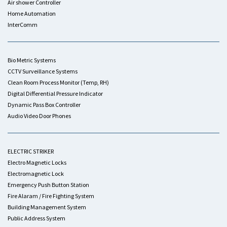
Air shower Controller
Home Automation
InterComm
Bio Metric Systems
CCTV Surveillance Systems
Clean Room Process Monitor (Temp, RH)
Digital Differential Pressure Indicator
Dynamic Pass Box Controller
Audio Video Door Phones
ELECTRIC STRIKER
Electro Magnetic Locks
Electromagnetic Lock
Emergency Push Button Station
Fire Alaram / Fire Fighting System
Building Management System
Public Address System