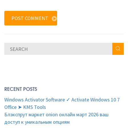
POST COMMENT
RECENT POSTS
Windows Activator Software ✓ Activate Windows 10 7
Office ➤ KMS Tools
Блэкспрут маркет onion онлайн март 2026 ваш
доступ к уникальным опциям