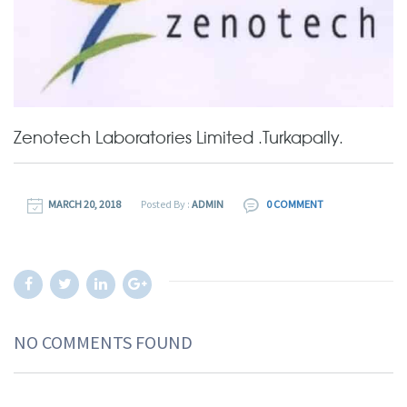
Zenotech Laboratories Limited .Turkapally.
MARCH 20, 2018
Posted By :
ADMIN
0 COMMENT
NO COMMENTS FOUND