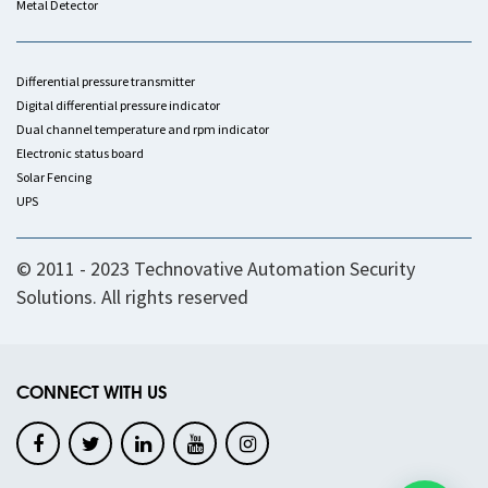
Metal Detector
Differential pressure transmitter
Digital differential pressure indicator
Dual channel temperature and rpm indicator
Electronic status board
Solar Fencing
UPS
© 2011 - 2023 Technovative Automation Security
Solutions. All rights reserved
CONNECT WITH US