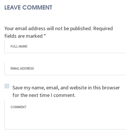
LEAVE COMMENT
Your email address will not be published. Required
fields are marked *
Save my name, email, and website in this browser
for the next time I comment.