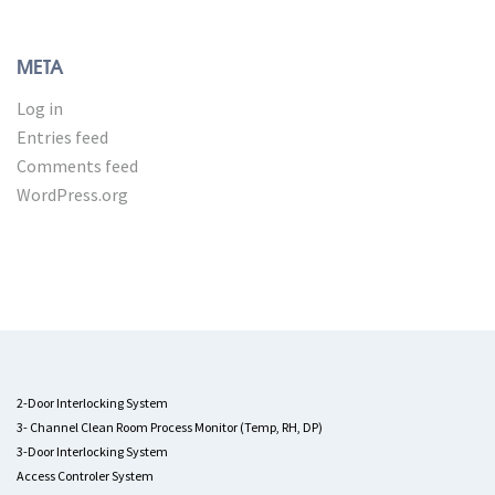
META
Log in
Entries feed
Comments feed
WordPress.org
2-Door Interlocking System
3- Channel Clean Room Process Monitor (Temp, RH, DP)
3-Door Interlocking System
Access Controler System