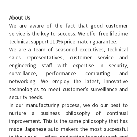
About Us
We are aware of the fact that good customer
service is the key to success. We offer free lifetime
technical support 110% price match guarantee.
We are a team of seasoned executives, technical
sales representatives, customer service and
engineering staff with expertise in security,
surveillance, performance computing and
networking. We employ the latest, innovative
technologies to meet customer’s surveillance and
security needs.
In our manufacturing process, we do our best to
nurture a business philosophy of continual
improvement. This is the same philosophy that has
made Japanese auto makers the most successful
in the world — effort, dedication towards work and