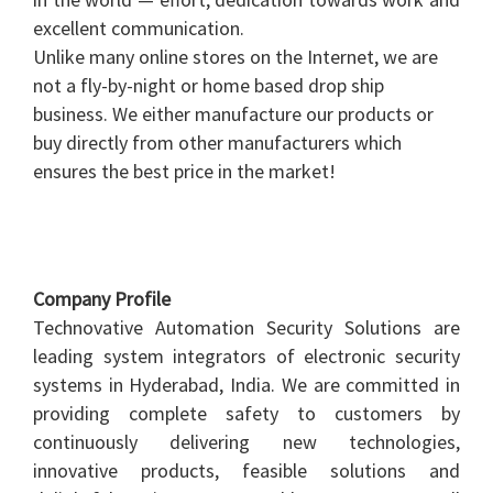
excellent communication.
Unlike many online stores on the Internet, we are
not a fly-by-night or home based drop ship
business. We either manufacture our products or
buy directly from other manufacturers which
ensures the best price in the market!
Company Profile
Technovative Automation Security Solutions are
leading system integrators of electronic security
systems in Hyderabad, India. We are committed in
providing complete safety to customers by
continuously delivering new technologies,
innovative products, feasible solutions and