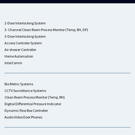
2-Door Interlocking System
3- Channel Clean Room Process Monitor (Temp, RH, DP)
3-Door Interlocking System
Access Controler System
Air shower Controller
Home Automation
InterComm
Bio Metric Systems
CCTV Surveillance Systems
Clean Room Process Monitor (Temp, RH)
Digital Differential Pressure Indicator
Dynamic Pass Box Controller
Audio Video Door Phones