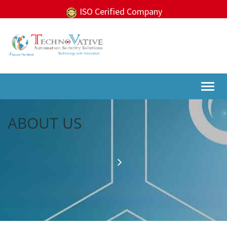
ISO Cerified Company
Togg
navi
ABOUT US