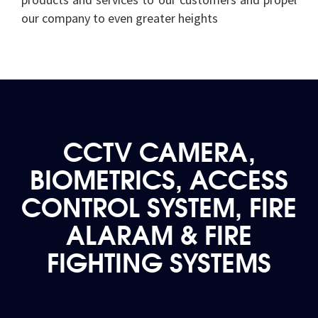
our company to even greater heights
CCTV CAMERA,
BIOMETRICS, ACCESS
CONTROL SYSTEM, FIRE
ALARAM & FIRE
FIGHTING SYSTEMS