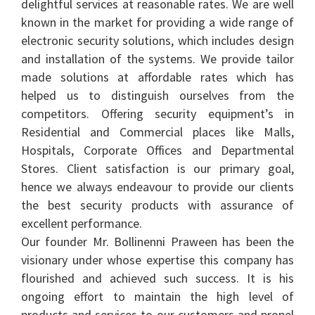
delightful services at reasonable rates. We are well
known in the market for providing a wide range of
electronic security solutions, which includes design
and installation of the systems. We provide tailor
made solutions at affordable rates which has
helped us to distinguish ourselves from the
competitors. Offering security equipment’s in
Residential and Commercial places like Malls,
Hospitals, Corporate Offices and Departmental
Stores. Client satisfaction is our primary goal,
hence we always endeavour to provide our clients
the best security products with assurance of
excellent performance.
Our founder Mr. Bollinenni Praween has been the
visionary under whose expertise this company has
flourished and achieved such success. It is his
ongoing effort to maintain the high level of
products and services to our customers and propel