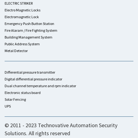
ELECTRIC STRIKER
Electro Magnetic Locks
Electromagnetic Lock
Emergency Push Button Station
Fire Alaram / Fire Fighting System
Building Management System
Public Address System
Metal Detector
Differential pressure transmitter
Digital differential pressure indicator
Dual channel temperature and rpm indicator
Electronic status board
Solar Fencing
UPS
© 2011 - 2023 Technovative Automation Security
Solutions. All rights reserved