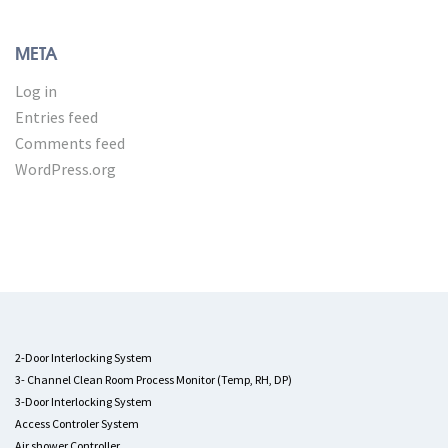
META
Log in
Entries feed
Comments feed
WordPress.org
2-Door Interlocking System
3- Channel Clean Room Process Monitor (Temp, RH, DP)
3-Door Interlocking System
Access Controler System
Air shower Controller