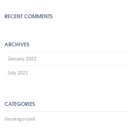
RECENT COMMENTS
ARCHIVES
January 2022
July 2021
CATEGORIES
Uncategorized