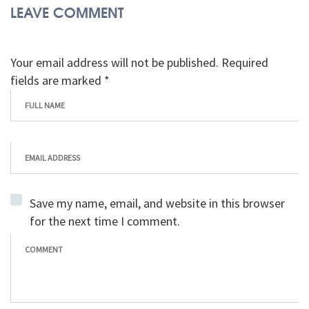
LEAVE COMMENT
Your email address will not be published. Required
fields are marked *
Save my name, email, and website in this browser
for the next time I comment.