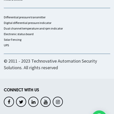
Differential pressure transmitter
Digital differential pressure indicator
Dual channel temperature and rpm indicator
Electronic status board
Solar Fencing
UPS
© 2011 - 2023 Technovative Automation Security
Solutions. All rights reserved
CONNECT WITH US