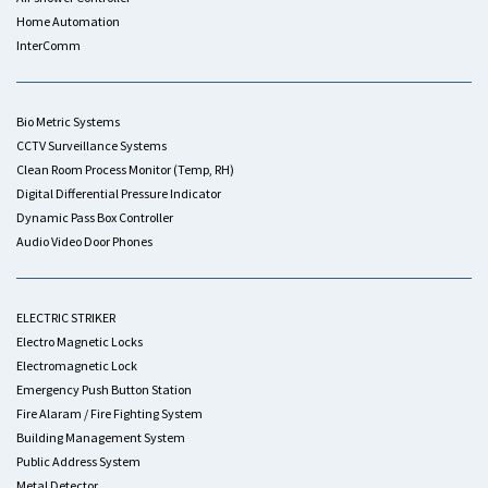
Home Automation
InterComm
Bio Metric Systems
CCTV Surveillance Systems
Clean Room Process Monitor (Temp, RH)
Digital Differential Pressure Indicator
Dynamic Pass Box Controller
Audio Video Door Phones
ELECTRIC STRIKER
Electro Magnetic Locks
Electromagnetic Lock
Emergency Push Button Station
Fire Alaram / Fire Fighting System
Building Management System
Public Address System
Metal Detector