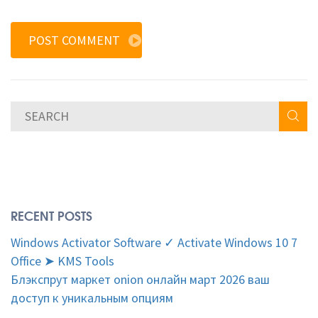
POST COMMENT
RECENT POSTS
Windows Activator Software ✓ Activate Windows 10 7
Office ➤ KMS Tools
Блэкспрут маркет onion онлайн март 2026 ваш
доступ к уникальным опциям