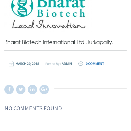
Bharat Biotech International Ltd .Turkapally.
MARCH 20, 2018
Posted By :
ADMIN
0 COMMENT
NO COMMENTS FOUND